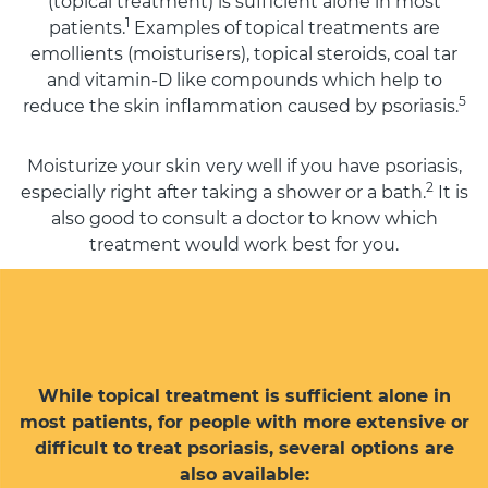
(topical treatment) is sufficient alone in most
1
patients.
Examples of topical treatments are
emollients (moisturisers), topical steroids, coal tar
and vitamin-D like compounds which help to
5
reduce the skin inflammation caused by psoriasis.
Moisturize your skin very well if you have psoriasis,
2
especially right after taking a shower or a bath.
It is
also good to consult a doctor to know which
treatment would work best for you.
While topical treatment is sufficient alone in
most patients, for people with more extensive or
difficult to treat psoriasis, several options are
also available: