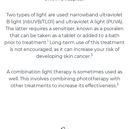
Two types of light are used: narrowband ultraviolet
B light (nbUVB/TLO1) and ultraviolet A light (PUVA).
The latter requires a sensitiser, known as a psoralen
that can be taken as a tablet or added to a bath
1
prior to treatment.
Long-term use of this treatment
is not encouraged, as it can increase your risk of
3
developing skin cancer.
A combination light therapy is sometimes used as
well. This involves combining phototherapy with
3
other treatments to increase its effectiveness.