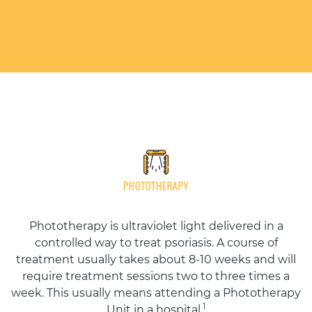
Phototherapy is ultraviolet light delivered in a
controlled way to treat psoriasis. A course of
treatment usually takes about 8-10 weeks and will
require treatment sessions two to three times a
week. This usually means attending a Phototherapy
1
Unit in a hospital.