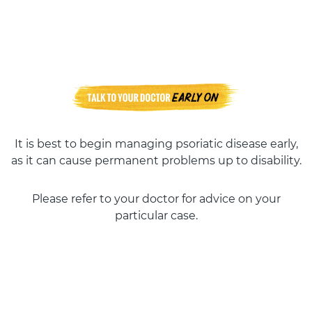
It is best to begin managing psoriatic disease early,
as it can cause permanent problems up to disability.
Please refer to your doctor for advice on your
particular case.