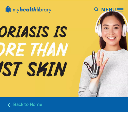
Skip to main content
MENU
Site Logo
Back to
Home