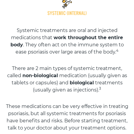
Systemic treatments are oral and injected
medications that
work throughout the entire
body
. They often act on the immune system to
4
ease psoriasis over large areas of the body.
There are 2 main types of systemic treatment,
called
non-biological
medication (usually given as
tablets or capsules) and
biological
treatments
3
(usually given as injections).
These medications can be very effective in treating
psoriasis, but all systemic treatments for psoriasis
have benefits and risks. Before starting treatment,
talk to your doctor about your treatment options.