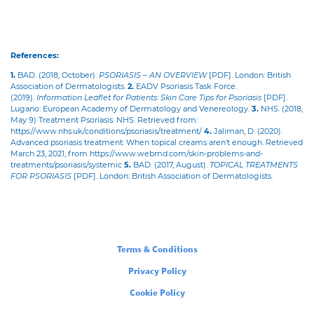
References:
1.
BAD. (2018, October).
PSORIASIS – AN OVERVIEW
[PDF]. London: British
Association of Dermatologists.
2.
EADV Psoriasis Task Force.
(2019).
Information Leaflet for Patients: Skin Care Tips for Psoriasis
[PDF].
Lugano: European Academy of Dermatology and Venereology.
3.
NHS. (2018,
May 9) Treatment Psoriasis. NHS. Retrieved from:
https://www.nhs.uk/conditions/psoriasis/treatment/
4.
Jaliman, D. (2020).
Advanced psoriasis treatment: When topical creams aren't enough. Retrieved
March 23, 2021, from https://www.webmd.com/skin-problems-and-
treatments/psoriasis/systemic
5.
BAD. (2017, August).
TOPICAL TREATMENTS
FOR PSORIASIS
[PDF]. London: British Association of Dermatologists.
Legal
Terms & Conditions
Privacy Policy
Cookie Policy