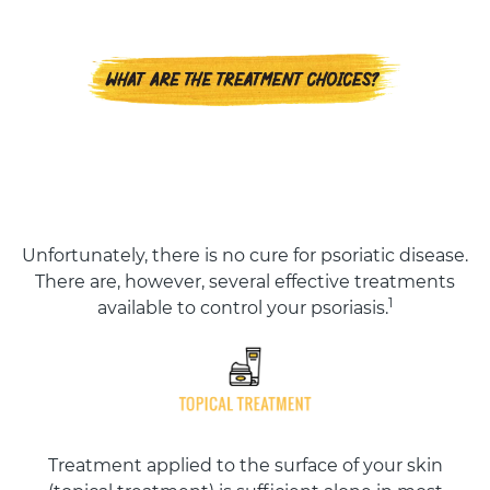
Unfortunately, there is no cure for psoriatic disease.
There are, however, several effective treatments
1
available to control your psoriasis.
Treatment applied to the surface of your skin