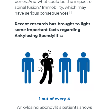
bones. And what could be the impact of
spinal fusion? Immobility, which may
[1]
have serious consequences.
Recent research has brought to light
some important facts regarding
Ankylosing Spondylitis:
1 out of every 4
Ankylosing Spondylitis patients shows