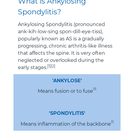
What is Ankylosing
Spondylitis?
Ankylosing Spondylitis (pronounced
ank-kih-low-sing spon-dill-eye-tiss),
popularly known as AS is a gradually
progressing, chronic arthritis-like illness
that affects the spine. It is very often
neglected or overlooked during the
[1][2]
early stages.
'ANKYLOSE'
[3]
Means fusion or to fuse
'SPONDYLITIS'
[1]
Means inflammation of the backbone