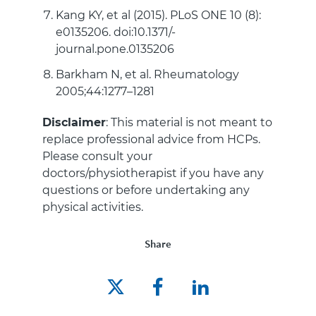
Kang KY, et al (2015). PLoS ONE 10 (8):
e0135206. doi:10.1371/-
journal.pone.0135206
Barkham N, et al. Rheumatology
2005;44:1277–1281
Disclaimer
: This material is not meant to
replace professional advice from HCPs.
Please consult your
doctors/physiotherapist if you have any
questions or before undertaking any
physical activities.
Share