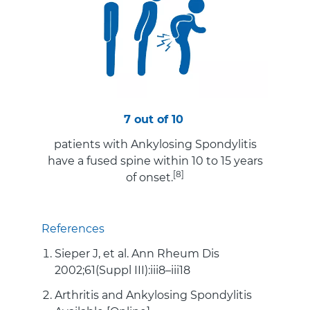
7 out of 10
patients with Ankylosing Spondylitis
have a fused spine within 10 to 15 years
[8]
of onset.
References
Sieper J, et al. Ann Rheum Dis
2002;61(Suppl III):iii8–iii18
Arthritis and Ankylosing Spondylitis