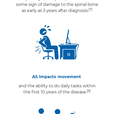
some sign of damage to the spinal bone
[7]
as early as 3 years after diagnosis.
AS impacts movement
and the ability to do daily tasks within
[6]
the first 10 years of the disease.