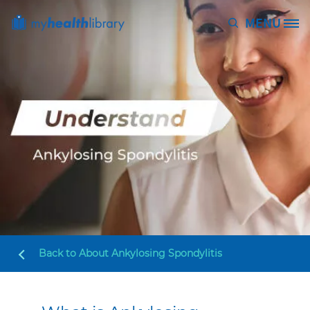
Skip to main content
MENU
Site Logo
Back to
About Ankylosing Spondylitis