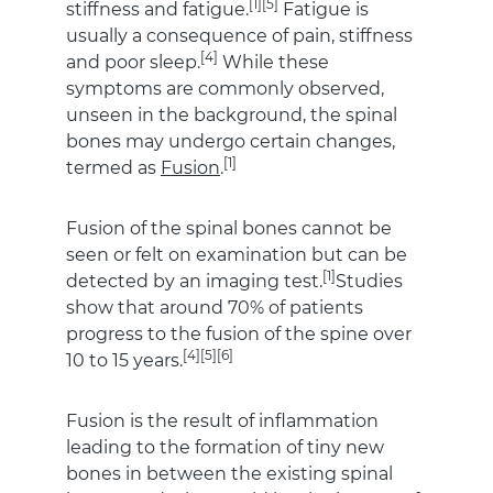
[1][5]
stiffness and fatigue.
Fatigue is
usually a consequence of pain, stiffness
[4]
and poor sleep.
While these
symptoms are commonly observed,
unseen in the background, the spinal
bones may undergo certain changes,
[1]
termed as
Fusion
.
Fusion of the spinal bones cannot be
seen or felt on examination but can be
[1]
detected by an imaging test.
Studies
show that around 70% of patients
progress to the fusion of the spine over
[4][5][6]
10 to 15 years.
Fusion is the result of inflammation
leading to the formation of tiny new
bones in between the existing spinal