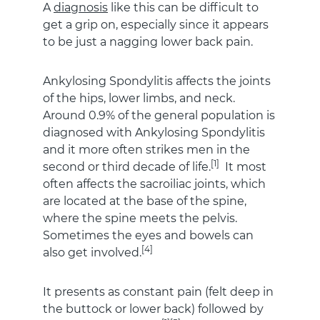
A
diagnosis
like this can be difficult to
get a grip on, especially since it appears
to be just a nagging lower back pain.
Ankylosing Spondylitis affects the joints
of the hips, lower limbs, and neck.
Around 0.9% of the general population is
diagnosed with Ankylosing Spondylitis
and it more often strikes men in the
[1]
second or third decade of life.
It most
often affects the sacroiliac joints, which
are located at the base of the spine,
where the spine meets the pelvis.
Sometimes the eyes and bowels can
[4]
also get involved.
It presents as constant pain (felt deep in
the buttock or lower back) followed by