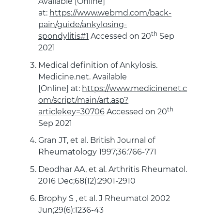
Available [Online]
at:
https://www.webmd.com/back-
pain/guide/ankylosing-
th
spondylitis#1
Accessed on 20
Sep
2021
Medical definition of Ankylosis.
Medicine.net. Available
[Online] at:
https://www.medicinenet.c
om/script/main/art.asp?
th
articlekey=30706
Accessed on 20
Sep 2021
Gran JT, et al. British Journal of
Rheumatology 1997;36:766-771
Deodhar AA, et al. Arthritis Rheumatol.
2016 Dec;68(12):2901-2910
Brophy S , et al. J Rheumatol 2002
Jun;29(6):1236-43