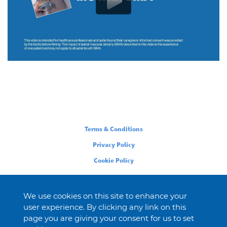
Legal
Terms & Conditions
Privacy Policy
Cookie Policy
We use cookies on this site to enhance your
user experience. By clicking any link on this
page you are giving your consent for us to set