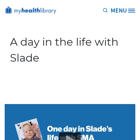
Skip to main content
MENU
Site Logo
A day in the life with
Slade