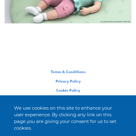
Legal
Terms & Conditions
Privacy Policy
Cookie Policy
We use cookies on this site to enhance your
user experience. By clicking any link on this
page you are giving your consent for us to set
cookies.