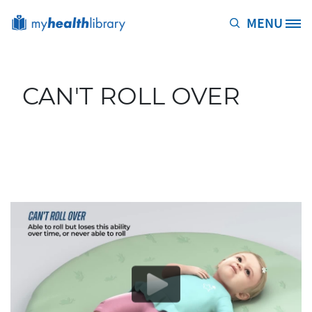
Skip to main content
MENU
Site Logo
CAN'T ROLL OVER