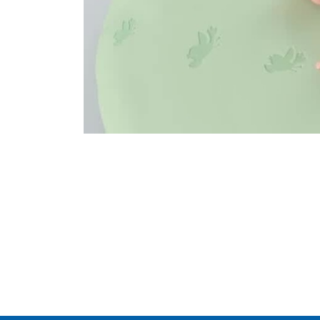
Legal