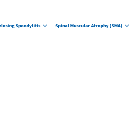
M
losing Spondylitis
Spinal Muscular Atrophy (SMA)