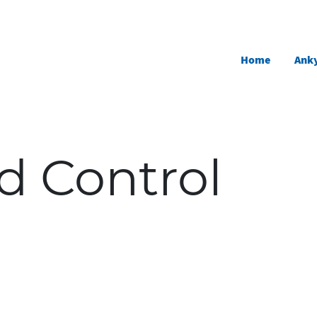
Skip to main content
Home
Anky
d Control