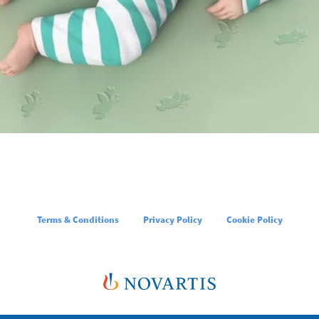
Terms & Conditions
Privacy Policy
Cookie Policy