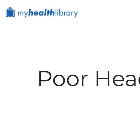
Site Logo
Poor Hea