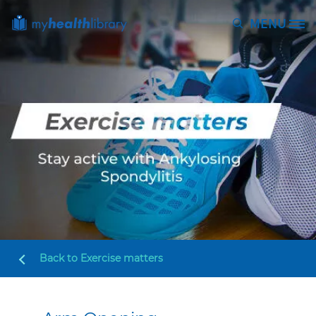
Skip to main content
MENU
Site Logo
Back to
Exercise matters