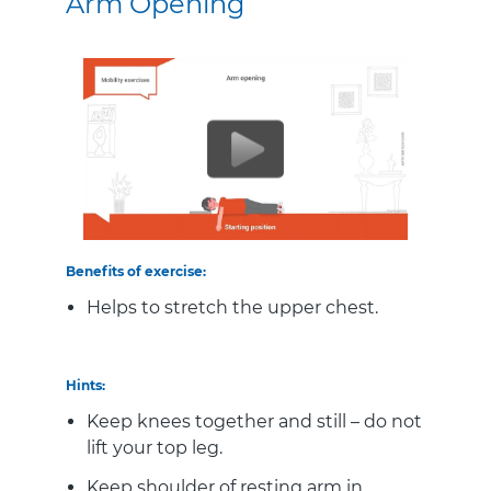
Arm Opening
Benefits of exercise:
Helps to stretch the upper chest.
Hints:
Keep knees together and still – do not
lift your top leg.
Keep shoulder of resting arm in