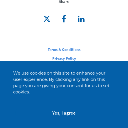
Share
Legal
Terms & Conditions
Privacy Policy
Cookie Policy
We use cookies on this site to enhance your
user experience. By clicking any link on this
page you are giving your consent for us to set
cookies.
Yes, I agree
© 2026 Novartis AG
This website is intended for an audience in