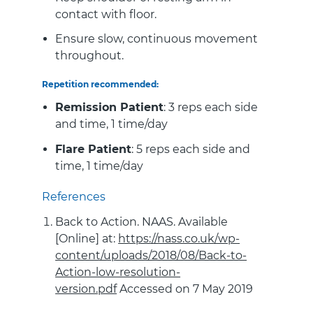
contact with floor.
Ensure slow, continuous movement
throughout.
Repetition recommended:
Remission Patient
: 3 reps each side
and time, 1 time/day
Flare Patient
: 5 reps each side and
time, 1 time/day
References
Back to Action. NAAS. Available
[Online] at:
https://nass.co.uk/wp-
content/uploads/2018/08/Back-to-
Action-low-resolution-
version.pdf
Accessed on 7 May 2019