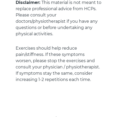
Disclaimer:
This material is not meant to
replace professional advice from HCPs.
Please consult your
doctors/physiotherapist if you have any
questions or before undertaking any
physical activities.
Exercises should help reduce
pain/stiffness. If these symptoms
worsen, please stop the exercises and
consult your physician / physiotherapist.
If symptoms stay the same, consider
increasing 1-2 repetitions each time.